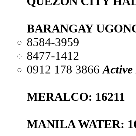
QUEZON CITY HALL
BARANGAY UGONG
8584-3959
8477-1412
0912 178 3866
Active
MERALCO: 16211
MANILA WATER: 1