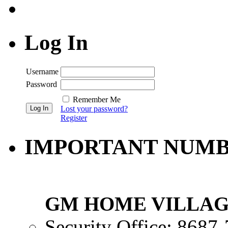
Log In
Username
Password
Remember Me
Lost your password?
Register
IMPORTANT NUM
GM HOME VILLAG
Security Office: 8687