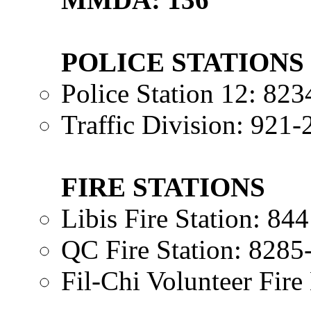
POLICE STATIONS
Police Station 12: 82
Traffic Division: 921
FIRE STATIONS
Libis Fire Station: 8
QC Fire Station: 8285
Fil-Chi Volunteer Fir