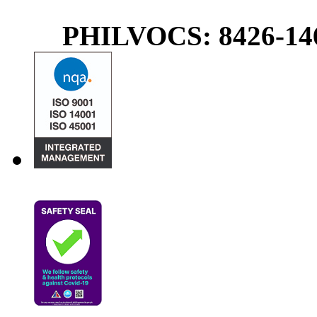
PHILVOCS: 8426-146