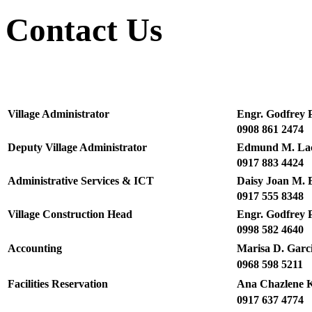
Contact Us
Village Administrator
Engr. Godfrey 
0908 861 2474
Deputy Village Administrator
Edmund M. La
0917 883 4424
Administrative Services & ICT
Daisy Joan M. 
0917 555 8348
Village Construction Head
Engr. Godfrey 
0998 582 4640
Accounting
Marisa D. Garc
0968 598 5211
Facilities Reservation
Ana Chazlene Kr
0917 637 4774