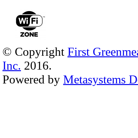
© Copyright
First Greenme
Inc.
2016.
Powered by
Metasystems D