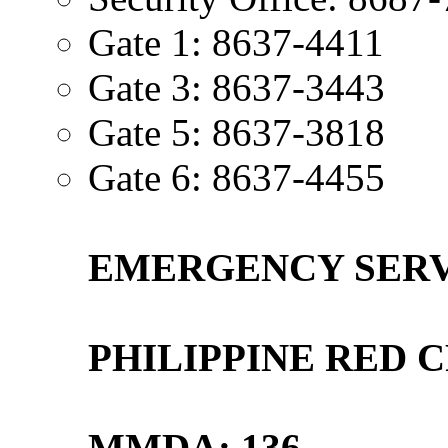
Gate 1: 8637-4411
Gate 3: 8637-3443
Gate 5: 8637-3818
Gate 6: 8637-4455
EMERGENCY SERVI
PHILIPPINE RED C
MMDA: 136