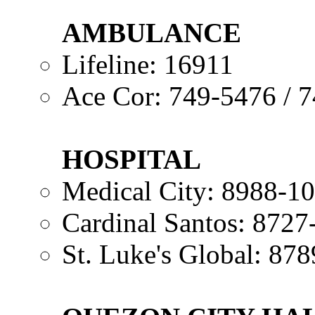
AMBULANCE
Lifeline: 16911
Ace Cor: 749-5476 / 
HOSPITAL
Medical City: 8988-1
Cardinal Santos: 8727
St. Luke's Global: 87