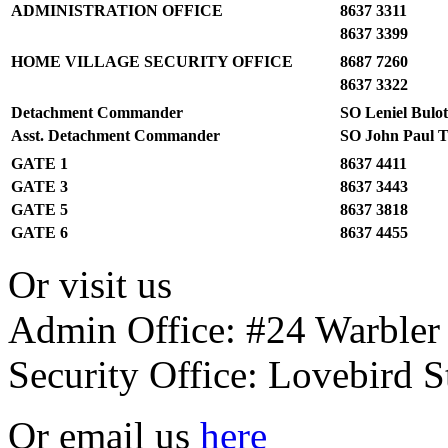
ADMINISTRATION OFFICE
8637 3311
8637 3399
HOME VILLAGE SECURITY OFFICE
8687 7260
8637 3322
Detachment Commander
SO Leniel Bulo
Asst. Detachment Commander
SO John Paul T
GATE 1
8637 4411
GATE 3
8637 3443
GATE 5
8637 3818
GATE 6
8637 4455
Or visit us
Admin Office: #24 Warbler 
Security Office: Lovebird S
Or email us
here