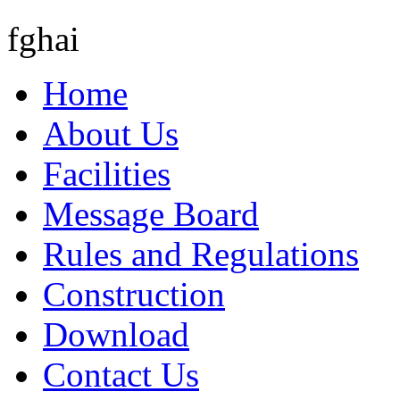
fghai
Home
About Us
Facilities
Message Board
Rules and Regulations
Construction
Download
Contact Us